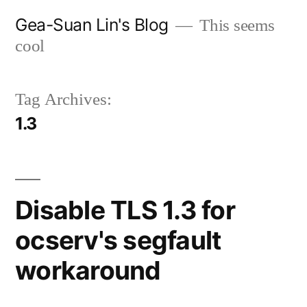
Skip
Gea-Suan Lin's Blog
This seems
to
cool
content
Tag Archives:
1.3
Disable TLS 1.3 for
ocserv's segfault
workaround