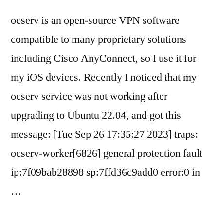
ocserv is an open-source VPN software
compatible to many proprietary solutions
including Cisco AnyConnect, so I use it for
my iOS devices. Recently I noticed that my
ocserv service was not working after
upgrading to Ubuntu 22.04, and got this
message: [Tue Sep 26 17:35:27 2023] traps:
ocserv-worker[6826] general protection fault
ip:7f09bab28898 sp:7ffd36c9add0 error:0 in
…