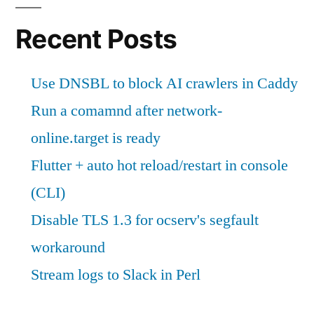
Recent Posts
Use DNSBL to block AI crawlers in Caddy
Run a comamnd after network-
online.target is ready
Flutter + auto hot reload/restart in console
(CLI)
Disable TLS 1.3 for ocserv's segfault
workaround
Stream logs to Slack in Perl