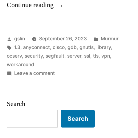
"Disable
Continue reading
TLS
1.3
Posted
Posted
gslin
September 26, 2023
Murmur
for
by
Tags:
in
1.3
,
anyconnect
,
cisco
,
gdb
,
gnutls
,
library
,
ocserv's
ocserv
,
security
,
segfault
,
server
,
ssl
,
tls
,
vpn
,
segfault
workaround
on
Leave a comment
workaround"
Disable
TLS
1.3
Search
for
ocserv's
Search
segfault
workaround