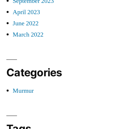
September 2023
April 2023
June 2022
March 2022
Categories
Murmur
Tags