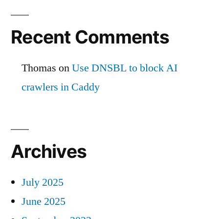
Recent Comments
Thomas
on
Use DNSBL to block AI
crawlers in Caddy
Archives
July 2025
June 2025