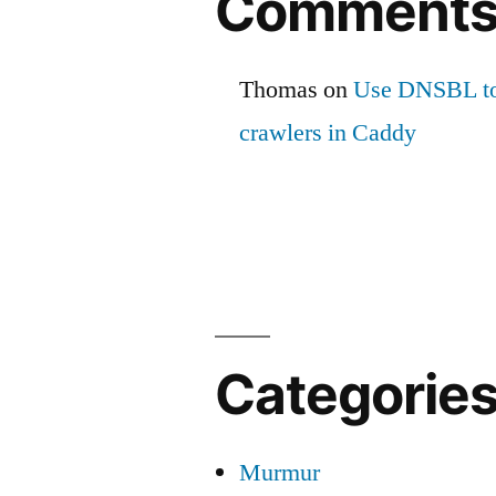
Comment
Thomas
on
Use DNSBL to
crawlers in Caddy
Categorie
Murmur