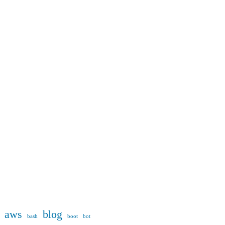
aws
blog
bash
boot
bot