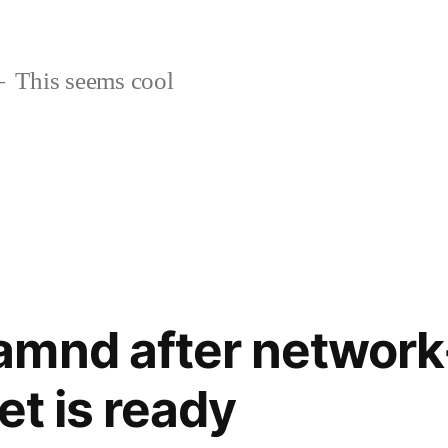
This seems cool
amnd after network
et is ready