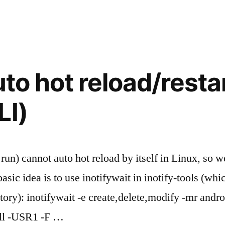
uto hot reload/restar
LI)
r run) cannot auto hot reload by itself in Linux, so
sic idea is to use inotifywait in inotify-tools (whic
ry): inotifywait -e create,delete,modify -mr androi
kill -USR1 -F …