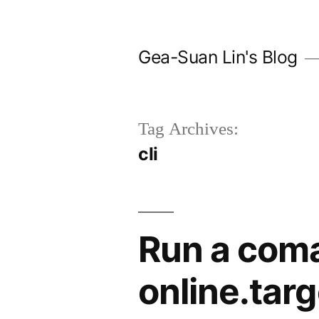
Skip
to
Gea-Suan Lin's Blog
content
Tag Archives:
cli
Run a com
online.targ