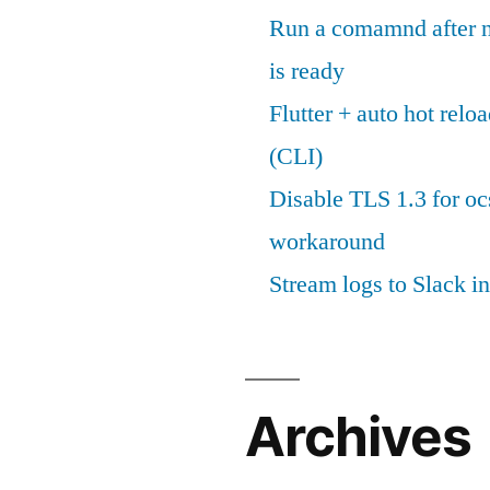
Run a comamnd after n
is ready
Flutter + auto hot reloa
(CLI)
Disable TLS 1.3 for oc
workaround
Stream logs to Slack in
Archives