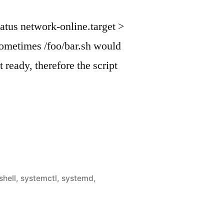
tatus network-online.target >
 sometimes /foo/bar.sh would
t ready, therefore the script
shell
,
systemctl
,
systemd
,