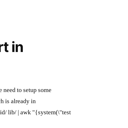
t in
 we need to setup some
h is already in
d/ lib/ | awk "{system(\"test