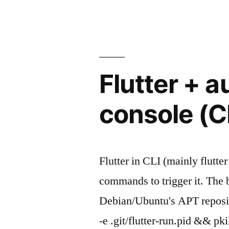
a
is
comamnd
ready"
after
network-
online.target
Flutter + a
is
ready
console (C
Flutter in CLI (mainly flutte
commands to trigger it. The ba
Debian/Ubuntu's APT reposito
-e .git/flutter-run.pid && p