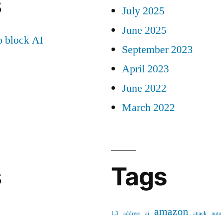
s
July 2025
June 2025
 block AI
September 2023
April 2023
June 2022
March 2022
s
Tags
amazon
1.3
address
ai
attack
auto