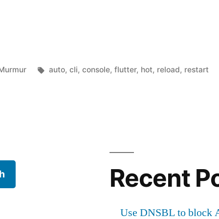
Posted
Tags:
Murmur
auto
,
cli
,
console
,
flutter
,
hot
,
reload
,
restart
in
rt
Recent P
h
Use DNSBL to block A