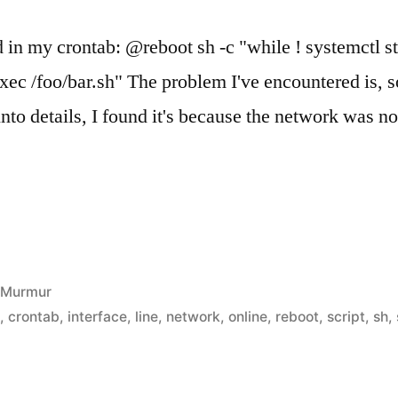
d in my crontab: @reboot sh -c "while ! systemctl s
 exec /foo/bar.sh" The problem I've encountered is,
into details, I found it's because the network was no
Posted
Murmur
in
n
,
crontab
,
interface
,
line
,
network
,
online
,
reboot
,
script
,
sh
,
t