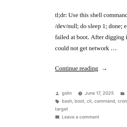
tl;dr: Use this shell comman
/dev/null; do sleep 1; done;
failed at boot. After digging 
could not get network …
"Run
Continue reading
a
comamnd
Posted
gslin
June 17, 2025
after
by
Tags:
bash
,
boot
,
cli
,
command
,
cro
target
network-
on
Leave a comment
online.targe
Run