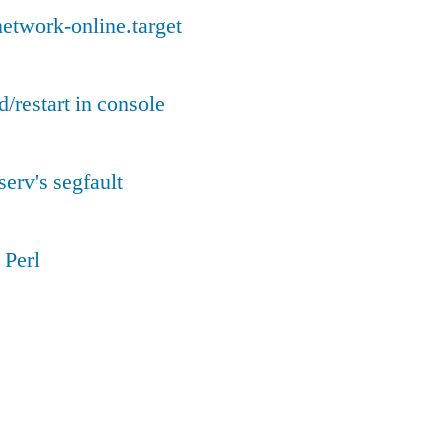
etwork-online.target
d/restart in console
serv's segfault
 Perl