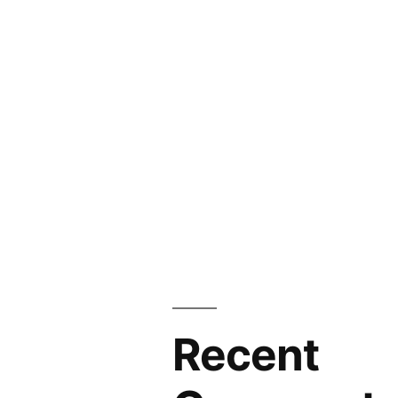
Recent