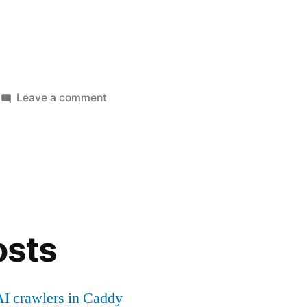
on
Leave a comment
Flutter
+
auto
hot
reload/restart
in
console
osts
(CLI)
I crawlers in Caddy