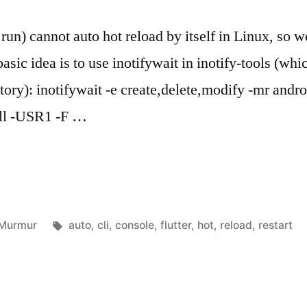
r run) cannot auto hot reload by itself in Linux, so
sic idea is to use inotifywait in inotify-tools (whic
ry): inotifywait -e create,delete,modify -mr androi
kill -USR1 -F …
Posted
Tags:
Murmur
auto
,
cli
,
console
,
flutter
,
hot
,
reload
,
restart
in
rt