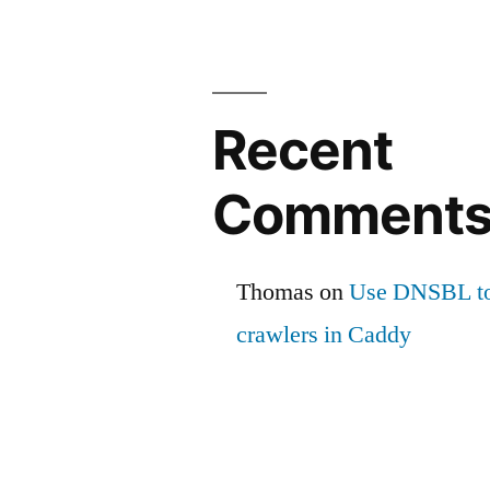
Recent
Comment
Thomas
on
Use DNSBL to
crawlers in Caddy