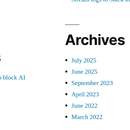
Archives
s
July 2025
June 2025
 block AI
September 2023
April 2023
June 2022
March 2022