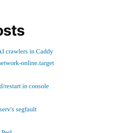
reload/restart
in
console
osts
(CLI)
I crawlers in Caddy
etwork-online.target
d/restart in console
serv's segfault
 Perl