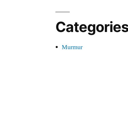
Categorie
Murmur