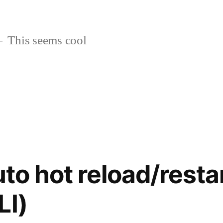
This seems cool
uto hot reload/restar
LI)