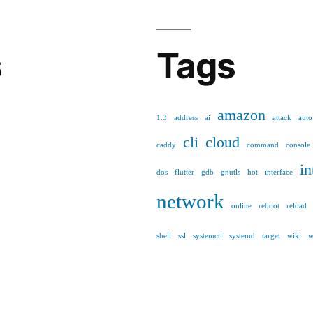
s
Tags
amazon
1.3
address
ai
attack
auto
cli
cloud
caddy
command
console
in
dos
flutter
gdb
gnutls
hot
interface
network
online
reboot
reload
shell
ssl
systemctl
systemd
target
wiki
w