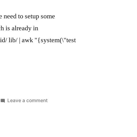
 we need to setup some
h is already in
d/ lib/ | awk "{system(\"test
on
Leave a comment
Flutter
+
auto
hot