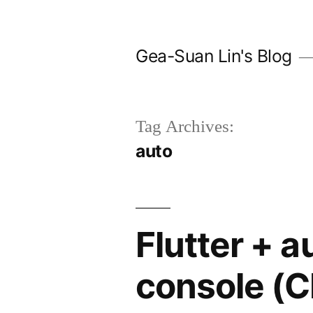
Skip
to
Gea-Suan Lin's Blog
content
Tag Archives:
auto
Flutter + a
console (C