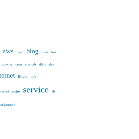
aws
blog
bash
boot
bot
crawler
cron
crontab
ddos
dns
ternet
library
line
service
restart
script
sh
orkaround