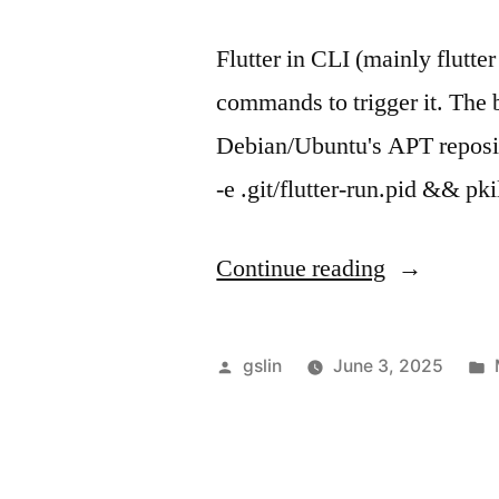
Flutter in CLI (mainly flutte
commands to trigger it. The ba
Debian/Ubuntu's APT reposito
-e .git/flutter-run.pid && p
"Flutter
Continue reading
+
auto
Posted
gslin
June 3, 2025
hot
by
reload/resta
in