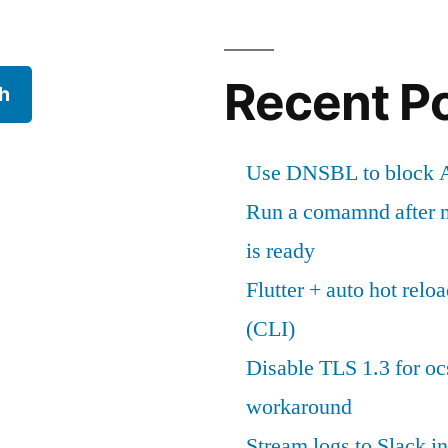
Recent P
h
Use DNSBL to block A
Run a comamnd after n
is ready
Flutter + auto hot reloa
(CLI)
Disable TLS 1.3 for oc
workaround
Stream logs to Slack in