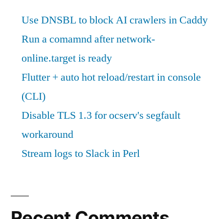
Use DNSBL to block AI crawlers in Caddy
Run a comamnd after network-
online.target is ready
Flutter + auto hot reload/restart in console
(CLI)
Disable TLS 1.3 for ocserv's segfault
workaround
Stream logs to Slack in Perl
Recent Comments