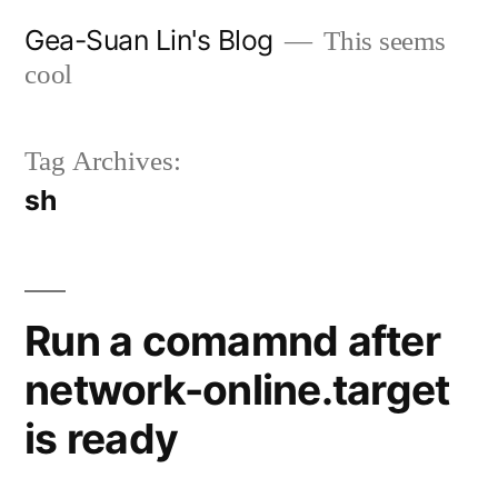
Skip
Gea-Suan Lin's Blog
This seems
to
cool
content
Tag Archives:
sh
Run a comamnd after
network-online.target
is ready