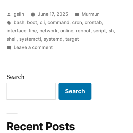
comamnd
Posted
Posted
gslin
June 17, 2025
Murmur
after
by
Tags:
in
bash
,
boot
,
cli
,
command
,
cron
,
crontab
,
network-
interface
,
line
,
network
,
online
,
reboot
,
script
,
sh
,
online.target
shell
,
systemctl
,
systemd
,
target
on
Leave a comment
is
Run
ready"
a
comamnd
Search
after
network-
Search
online.target
is
ready
Recent Posts