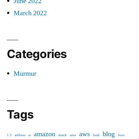
June 2022
March 2022
Categories
Murmur
Tags
amazon
aws
blog
1.3
address
ai
attack
auto
bash
boot