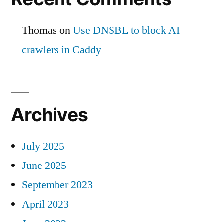
Thomas
on
Use DNSBL to block AI
crawlers in Caddy
Archives
July 2025
June 2025
September 2023
April 2023