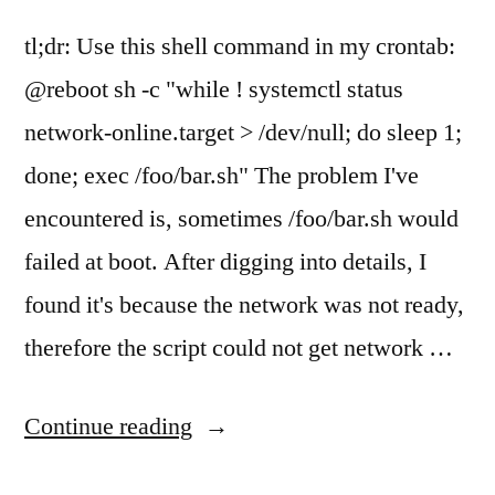
tl;dr: Use this shell command in my crontab:
@reboot sh -c "while ! systemctl status
network-online.target > /dev/null; do sleep 1;
done; exec /foo/bar.sh" The problem I've
encountered is, sometimes /foo/bar.sh would
failed at boot. After digging into details, I
found it's because the network was not ready,
therefore the script could not get network …
"Run
Continue reading
a