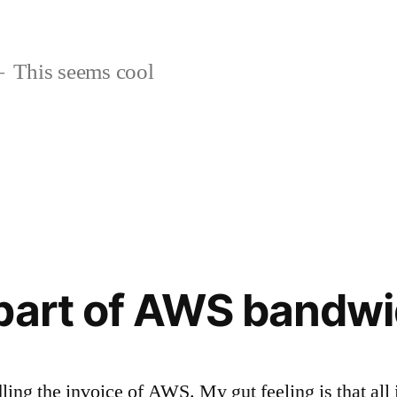
This seems cool
part of AWS bandwi
dling the invoice of AWS. My gut feeling is that all 