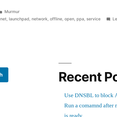
Posted
Murmur
in
rnet
,
launchpad
,
network
,
offline
,
open
,
ppa
,
service
L
t"
Recent P
h
Use DNSBL to block A
Run a comamnd after n
is ready