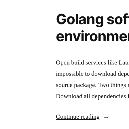
AWS
bandwidth
Golang sof
cost
environme
Open build services like Lau
impossible to download depen
source package. Two things n
Download all dependencies 
"Golang
Continue reading
software