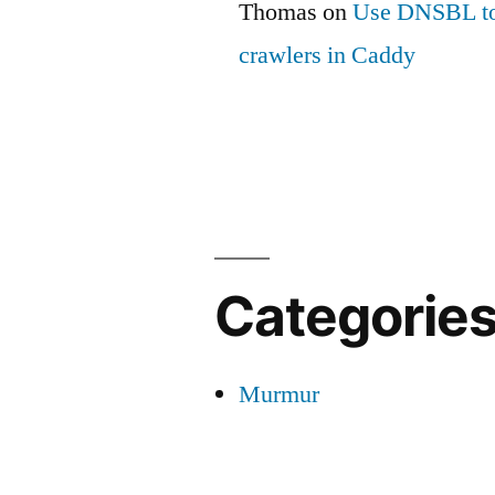
Thomas
on
Use DNSBL to
crawlers in Caddy
Categorie
Murmur