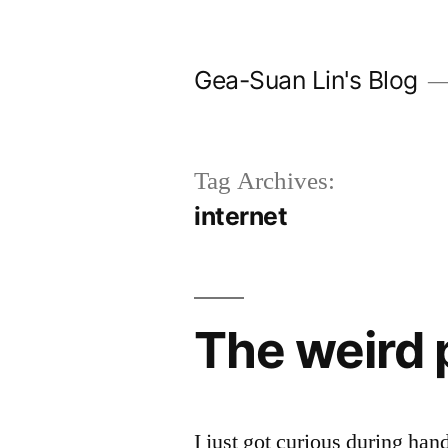
Skip
to
Gea-Suan Lin's Blog
content
Tag Archives:
internet
The weird 
I just got curious during han