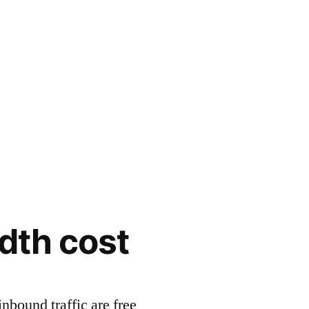
dth cost
inbound traffic are free