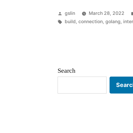
packaging
Posted
gslin
March 28, 2022
for
by
Tags:
build
,
connection
,
golang
,
inte
offline
environmen
Search
Searc