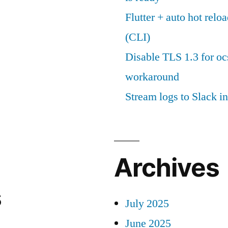
Flutter + auto hot reloa
(CLI)
Disable TLS 1.3 for oc
workaround
Stream logs to Slack in
Archives
s
July 2025
June 2025