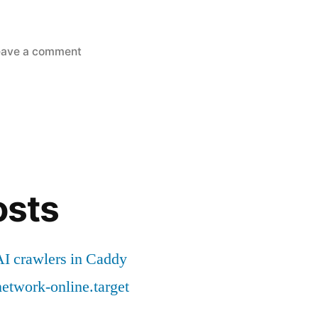
on
eave a comment
Golang
software
packaging
for
offline
environment
osts
I crawlers in Caddy
etwork-online.target