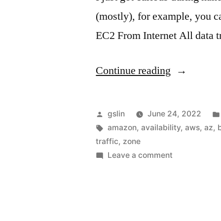
(mostly), for example, you
EC2 From Internet All data t
"The
Continue reading
weird
part
Posted
gslin
June 24, 2022
of
by
Tags:
amazon
,
availability
,
aws
,
az
,
traffic
,
zone
AWS
on
Leave a comment
bandwidth
The
weird
cost"
part
of