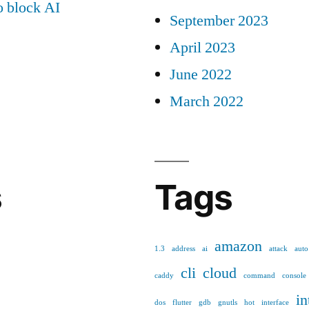
 block AI
September 2023
April 2023
June 2022
March 2022
s
Tags
amazon
1.3
address
ai
attack
auto
cli
cloud
caddy
command
console
in
dos
flutter
gdb
gnutls
hot
interface