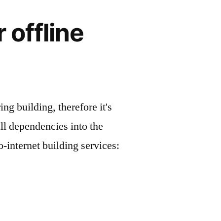
 offline
g building, therefore it's
ll dependencies into the
-internet building services: