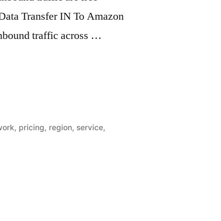
 Data Transfer IN To Amazon
inbound traffic across …
work
,
pricing
,
region
,
service
,