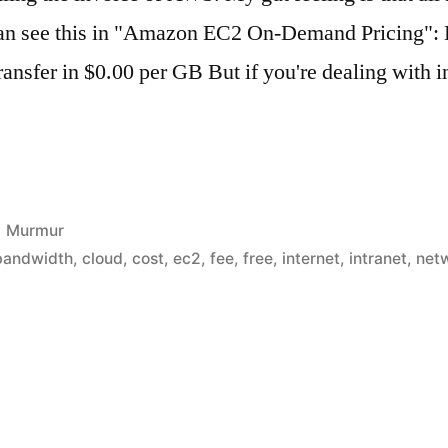
 can see this in "Amazon EC2 On-Demand Pricing":
ransfer in $0.00 per GB But if you're dealing with 
Posted
Murmur
in
bandwidth
,
cloud
,
cost
,
ec2
,
fee
,
free
,
internet
,
intranet
,
net