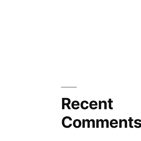
Recent
Comment