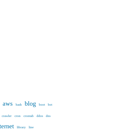
aws
blog
bash
boot
bot
crawler
cron
crontab
ddos
dns
ternet
library
line