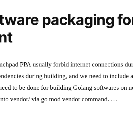
tware packaging for
nt
nchpad PPA usually forbid internet connections durin
dencies during building, and we need to include a
eed to be done for building Golang softwares on no
into vendor/ via go mod vendor command. …