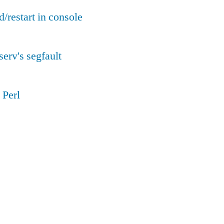
d/restart in console
serv's segfault
 Perl