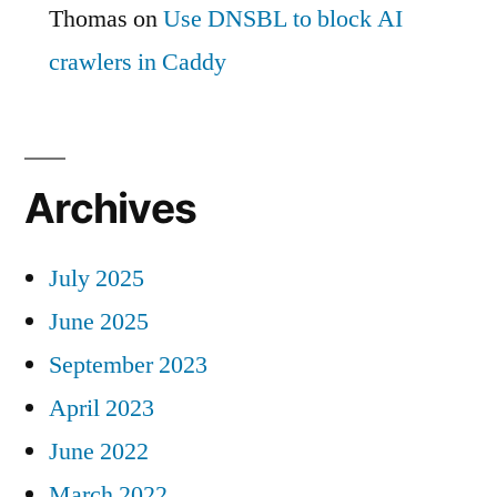
Thomas
on
Use DNSBL to block AI
crawlers in Caddy
Archives
July 2025
June 2025
September 2023
April 2023
June 2022
March 2022