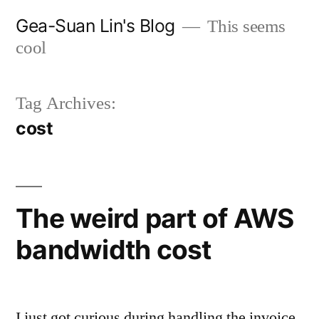
Skip
Gea-Suan Lin's Blog
This seems
to
cool
content
Tag Archives:
cost
The weird part of AWS
bandwidth cost
I just got curious during handling the invoice