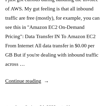
of AWS. My gut feeling is that all inbound
traffic are free (mostly), for example, you can
see this in "Amazon EC2 On-Demand
Pricing": Data Transfer IN To Amazon EC2
From Internet All data transfer in $0.00 per
GB But if you're dealing with inbound traffic
across …
"The
Continue reading
weird
part