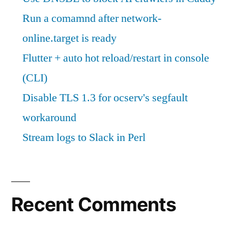
Run a comamnd after network-
online.target is ready
Flutter + auto hot reload/restart in console
(CLI)
Disable TLS 1.3 for ocserv's segfault
workaround
Stream logs to Slack in Perl
Recent Comments