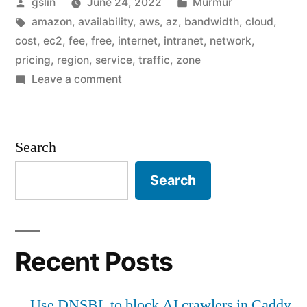
Posted
Posted
gslin
June 24, 2022
Murmur
of
by
Tags:
in
amazon
,
availability
,
aws
,
az
,
bandwidth
,
cloud
,
AWS
cost
,
ec2
,
fee
,
free
,
internet
,
intranet
,
network
,
bandwidth
pricing
,
region
,
service
,
traffic
,
zone
on
Leave a comment
cost"
The
weird
part
Search
of
AWS
Search
bandwidth
cost
Recent Posts
Use DNSBL to block AI crawlers in Caddy