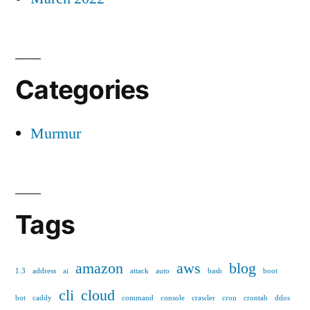
Categories
Murmur
Tags
amazon
aws
blog
1.3
address
ai
attack
auto
bash
boot
cli
cloud
bot
caddy
command
console
crawler
cron
crontab
ddos