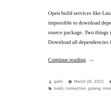
Open build services like Lau
impossible to download depen
source package. Two things n
Download all dependencies 
"Golang
Continue reading
software
packaging
Posted
gslin
March 28, 2022
for
by
Tags:
build
,
connection
,
golang
,
inte
offline
environmen