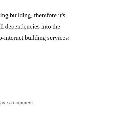
g building, therefore it's
ll dependencies into the
-internet building services:
on
eave a comment
Golang
software
packaging