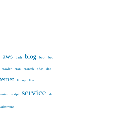
aws
blog
bash
boot
bot
crawler
cron
crontab
ddos
dns
ternet
library
line
service
restart
script
sh
orkaround