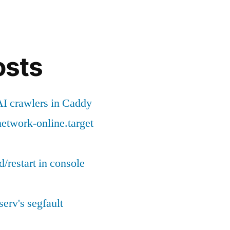
for
offline
environment
osts
I crawlers in Caddy
etwork-online.target
d/restart in console
serv's segfault