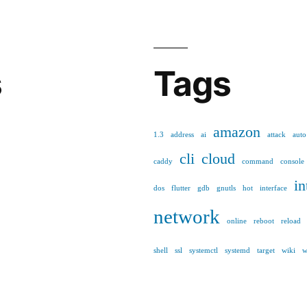
s
Tags
amazon
1.3
address
ai
attack
auto
cli
cloud
caddy
command
console
in
dos
flutter
gdb
gnutls
hot
interface
network
online
reboot
reload
shell
ssl
systemctl
systemd
target
wiki
w