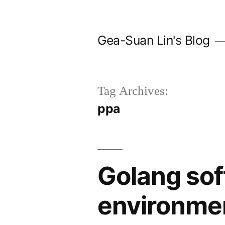
Skip
to
Gea-Suan Lin's Blog
content
Tag Archives:
ppa
Golang sof
environme