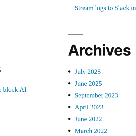
Stream logs to Slack in
Archives
s
July 2025
June 2025
 block AI
September 2023
April 2023
June 2022
March 2022