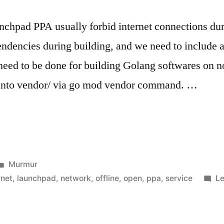
nchpad PPA usually forbid internet connections durin
dencies during building, and we need to include a
eed to be done for building Golang softwares on no
into vendor/ via go mod vendor command. …
Posted
Murmur
in
rnet
,
launchpad
,
network
,
offline
,
open
,
ppa
,
service
L
t"