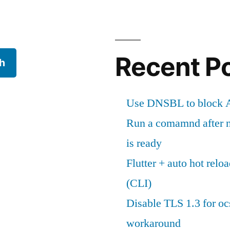
Recent P
h
Use DNSBL to block A
Run a comamnd after n
is ready
Flutter + auto hot reloa
(CLI)
Disable TLS 1.3 for oc
workaround