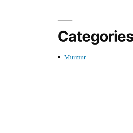
Categorie
Murmur