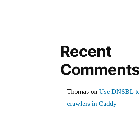
Recent
Comment
Thomas
on
Use DNSBL to
crawlers in Caddy