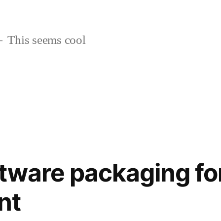
This seems cool
tware packaging for
nt