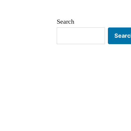
Search
Searc