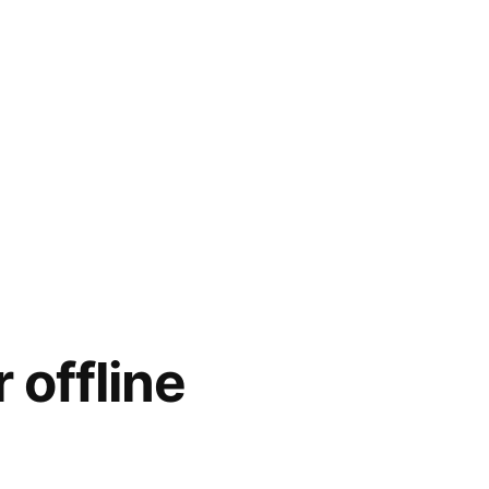
 offline