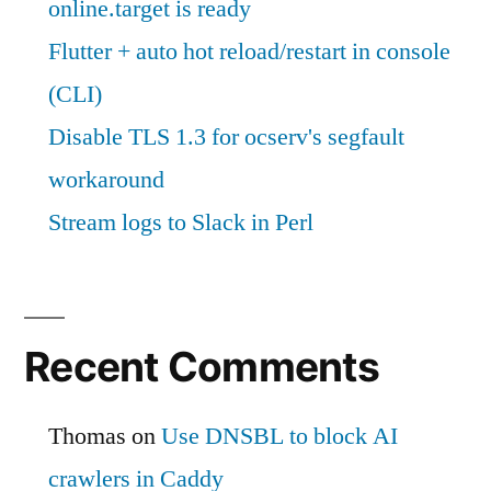
online.target is ready
Flutter + auto hot reload/restart in console
(CLI)
Disable TLS 1.3 for ocserv's segfault
workaround
Stream logs to Slack in Perl
Recent Comments
Thomas
on
Use DNSBL to block AI
crawlers in Caddy