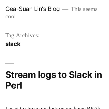
Skip
Gea-Suan Lin's Blog
This seems
to
cool
content
Tag Archives:
slack
Stream logs to Slack in
Perl
I want to stream my logs on my home RPi3b