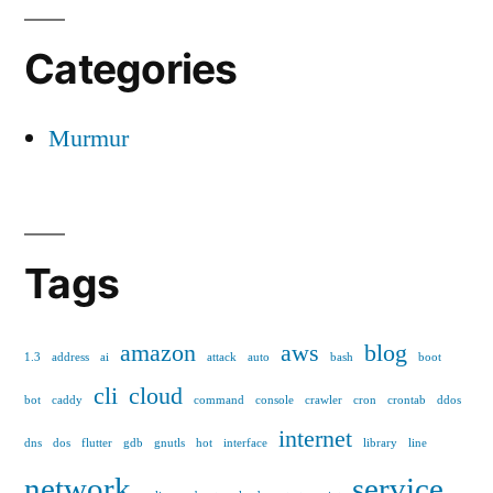
Categories
Murmur
Tags
amazon
aws
blog
1.3
address
ai
attack
auto
bash
boot
cli
cloud
bot
caddy
command
console
crawler
cron
crontab
ddos
internet
dns
dos
flutter
gdb
gnutls
hot
interface
library
line
network
service