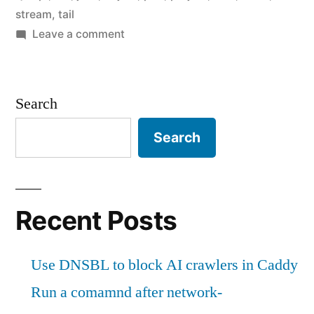
in
stream
,
tail
Perl"
on
Leave a comment
Stream
logs
to
Search
Slack
in
Search
Perl
Recent Posts
Use DNSBL to block AI crawlers in Caddy
Run a comamnd after network-