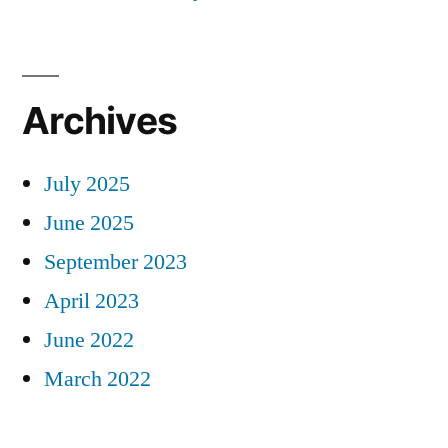
Archives
July 2025
June 2025
September 2023
April 2023
June 2022
March 2022