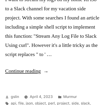
to a Slack channel for my vacation side
project. With some searches I found an article
including a simple shell script to implement
this function: "Stream Any Log File to Slack
Using curl". However it's a little tricky as the
script replaces " to ' …
"Stream
Continue reading
logs
to
Posted
Posted
gslin
April 4, 2023
Murmur
Slack
by
Tags:
in
api
,
file
,
json
,
object
,
perl
,
project
,
side
,
slack
,