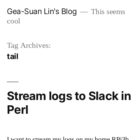
Skip
Gea-Suan Lin's Blog
This seems
to
cool
content
Tag Archives:
tail
Stream logs to Slack in
Perl
I want to stream my logs on my home RPi3b