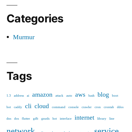
Categories
Murmur
Tags
amazon
aws
blog
1.3
address
ai
attack
auto
bash
boot
cli
cloud
bot
caddy
command
console
crawler
cron
crontab
ddos
internet
dns
dos
flutter
gdb
gnutls
hot
interface
library
line
network
service