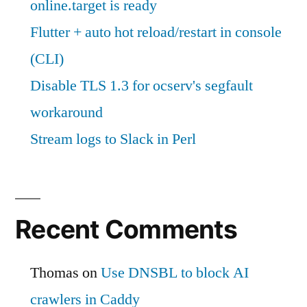
online.target is ready
Flutter + auto hot reload/restart in console
(CLI)
Disable TLS 1.3 for ocserv's segfault
workaround
Stream logs to Slack in Perl
Recent Comments
Thomas
on
Use DNSBL to block AI
crawlers in Caddy