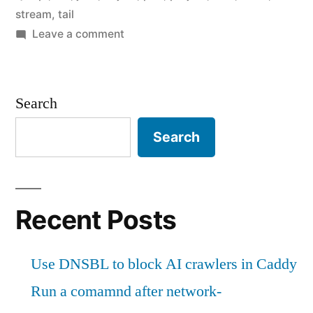
in
stream
,
tail
Perl"
on
Leave a comment
Stream
logs
to
Search
Slack
in
Search
Perl
Recent Posts
Use DNSBL to block AI crawlers in Caddy
Run a comamnd after network-