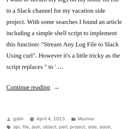
to a Slack channel for my vacation side
project. With some searches I found an article
including a simple shell script to implement
this function: "Stream Any Log File to Slack
Using curl". However it's a little tricky as the
script replaces " to ' …
"Stream
Continue reading
logs
to
Posted
Posted
gslin
April 4, 2023
Murmur
Slack
by
Tags:
in
api
,
file
,
json
,
object
,
perl
,
project
,
side
,
slack
,