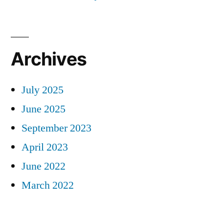
Archives
July 2025
June 2025
September 2023
April 2023
June 2022
March 2022